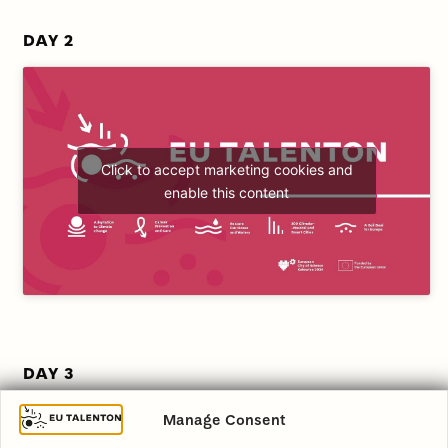
DAY 2
Click to accept marketing cookies and
enable this content
DAY 3
Manage Consent