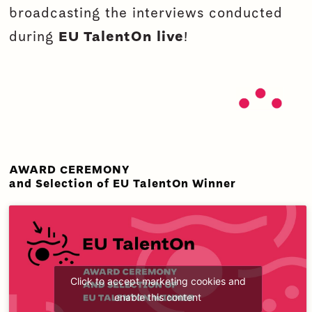
broadcasting the interviews conducted
during
EU TalentOn
live
!
AWARD CEREMONY
and Selection of EU TalentOn Winner
Click to accept marketing cookies and
enable this content