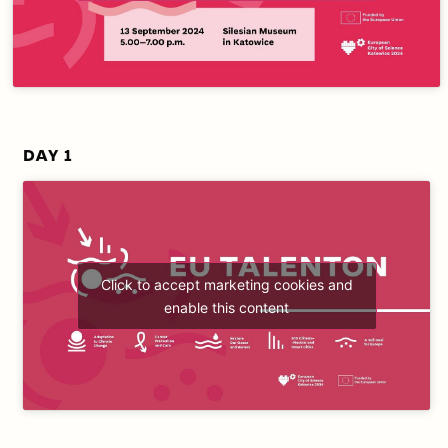
DAY 1
Click to accept marketing cookies and
enable this content