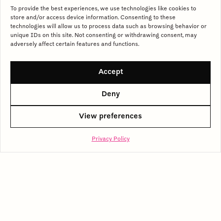
To provide the best experiences, we use technologies like cookies to
store and/or access device information. Consenting to these
Click to accept marketing cookies and
technologies will allow us to process data such as browsing behavior or
unique IDs on this site. Not consenting or withdrawing consent, may
enable this content
adversely affect certain features and functions.
Accept
Deny
View preferences
Privacy Policy