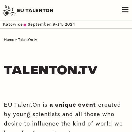
Katowice
September 9-14, 2024
Home
»
TalentOn.tv
TALENTON.TV
EU TalentOn is
a unique event
created
by young scientists and all those who
desire to influence the kind of world we