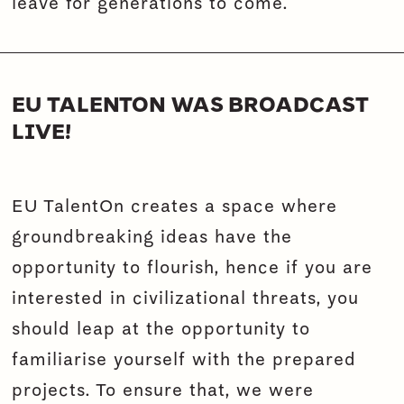
leave for generations to come.
EU TALENTON WAS BROADCAST
LIVE!
EU TalentOn creates a space where
groundbreaking ideas have the
opportunity to flourish, hence if you are
interested in civilizational threats, you
should leap at the opportunity to
familiarise yourself with the prepared
projects. To ensure that, we were