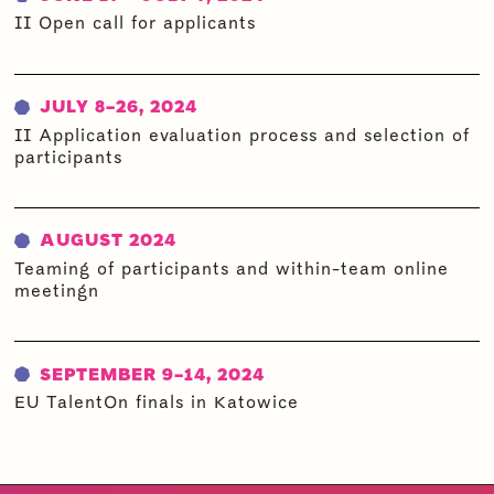
II Open call for applicants
JULY 8-26, 2024
II Application evaluation process and selection of
participants
AUGUST 2024
Teaming of participants and within-team online
meeting
n
SEPTEMBER 9-14, 2024
EU TalentOn finals in Katowice