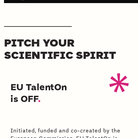
PITCH YOUR
SCIENTIFIC SPIRIT
EU TalentOn
is OFF
.
Initiated, funded and co-created by the