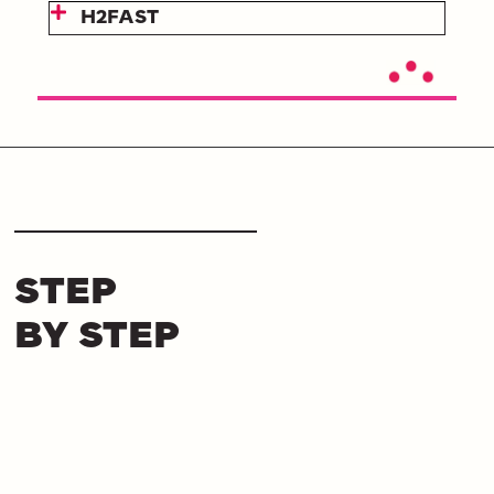
H2FAST
STEP
BY STEP