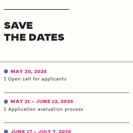
SAVE
THE DATES
MAY 20, 2024
I Open call for applicants
MAY 21 - JUNE 12, 2024
I Application evaluation process
JUNE 17 - JULY 7, 2024