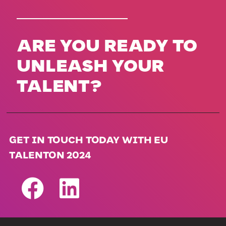
ARE YOU READY TO
UNLEASH YOUR
TALENT?
GET IN TOUCH TODAY WITH EU
TALENTON 2024