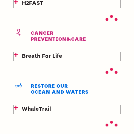
H2FAST
CANCER
PREVENTION&CARE
Breath For Life
RESTORE OUR
OCEAN AND WATERS
WhaleTrail