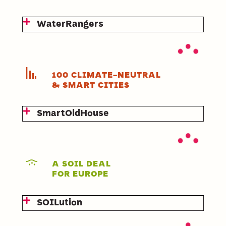
WaterRangers
100 CLIMATE-NEUTRAL
& SMART CITIES
SmartOldHouse
A SOIL DEAL
FOR EUROPE
SOILution