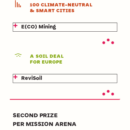
100 CLIMATE-NEUTRAL
& SMART CITIES
E(CO) Mining
A SOIL DEAL
FOR EUROPE
ReviSoil
SECOND PRIZE
PER MISSION ARENA