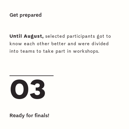
Get prepared
Until August,
selected participants got to
know each other better and were divided
into teams to take part in workshops.
03
Ready for finals!