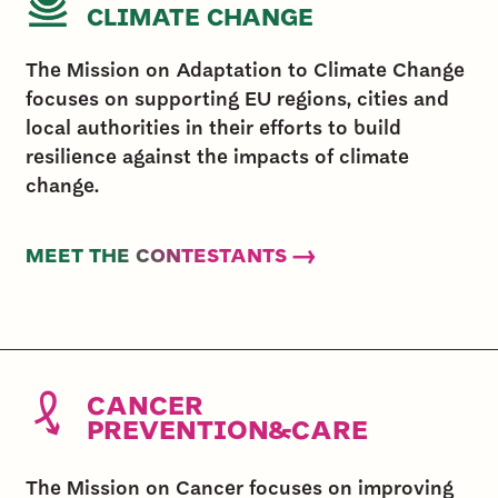
CLIMATE CHANGE
The Mission on Adaptation to Climate Change
focuses on supporting EU regions, cities and
local authorities in their efforts to build
resilience against the impacts of climate
change.
MEET THE CONTESTANTS →
CANCER
PREVENTION&CARE
The Mission on Cancer focuses on improving