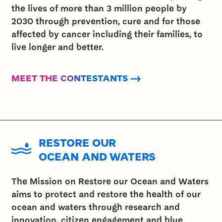
the lives of more than 3 million people by
2030 through prevention, cure and for those
affected by cancer including their families, to
live longer and better.
MEET THE CONTESTANTS →
RESTORE OUR
OCEAN AND WATERS
The Mission on Restore our Ocean and Waters
aims to protect and restore the health of our
ocean and waters through research and
innovation, citizen engagement and blue