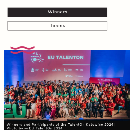
Winners
Teams
Winners and Participants of the TalentOn Katowice 2024 |
Photo by →
EU TalentOn 2024