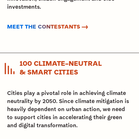
investments.
MEET THE CONTESTANTS →
100 CLIMATE-NEUTRAL
& SMART CITIES
Cities play a pivotal role in achieving climate
neutrality by 2050. Since climate mitigation is
heavily dependent on urban action, we need
to support cities in accelerating their green
and digital transformation.