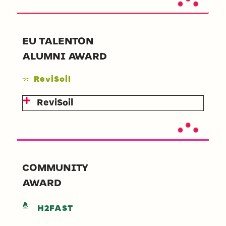
EU TALENTON
ALUMNI AWARD
ReviSoil
ReviSoil
COMMUNITY
AWARD
H2FAST