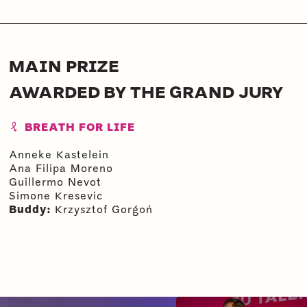
MAIN PRIZE
AWARDED BY THE GRAND JURY
BREATH FOR LIFE
Anneke Kastelein
Ana Filipa Moreno
Guillermo Nevot
Simone Kresevic
Buddy:
Krzysztof Gorgoń