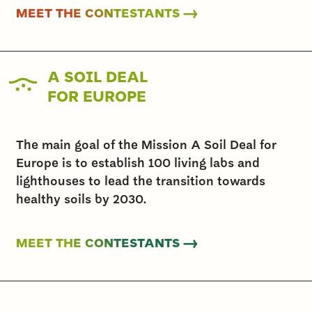
MEET THE CONTESTANTS →
A SOIL DEAL
FOR EUROPE
The main goal of the Mission A Soil Deal for
Europe is to establish 100 living labs and
lighthouses to lead the transition towards
healthy soils by 2030.
MEET THE CONTESTANTS →