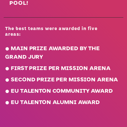
POOL!
The best teams were awarded in five
areas:
.
MAIN PRIZE AWARDED BY THE
GRAND JURY
.
FIRST PRIZE PER MISSION ARENA
.
SECOND PRIZE PER MISSION ARENA
.
EU TALENTON COMMUNITY AWARD
.
EU TALENTON ALUMNI AWARD