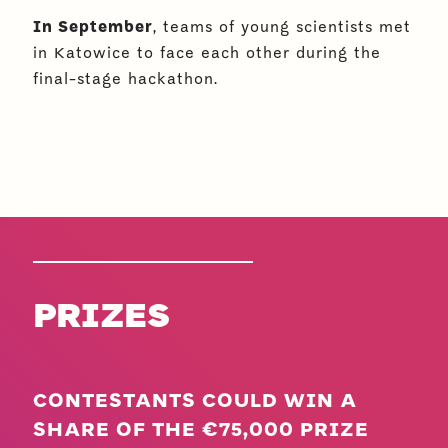
In September
, teams of young scientists met
in Katowice to face each other during the
final-stage hackathon.
PRIZES
CONTESTANTS COULD WIN A
SHARE OF THE €75,000 PRIZE