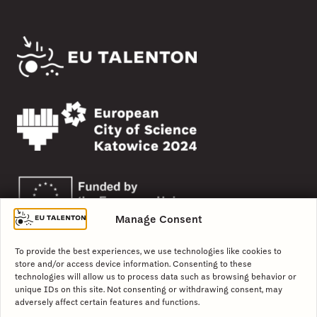
Manage Consent
To provide the best experiences, we use technologies like cookies to
store and/or access device information. Consenting to these
technologies will allow us to process data such as browsing behavior or
unique IDs on this site. Not consenting or withdrawing consent, may
adversely affect certain features and functions.