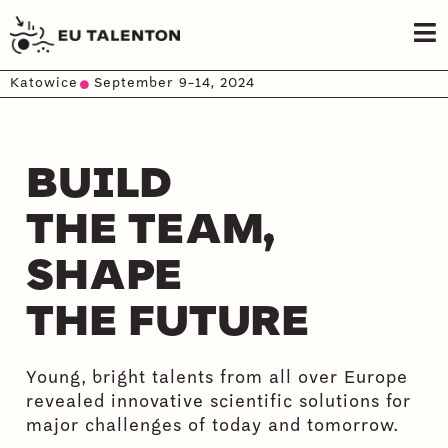
Katowice
September 9-14, 2024
BUILD
THE TEAM,
SHAPE
THE FUTURE
Young, bright talents from all over Europe
revealed innovative scientific solutions for
major challenges of today and tomorrow.