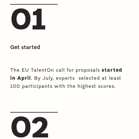
01
Get started
The EU TalentOn call for proposals
started
in April
. By July, experts selected at least
100 participants with the highest scores.
02