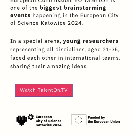
European Commission, EU TalentOn is
one of the
biggest brainstorming
events
happening in the European City
of Science Katowice 2024.
In a special arena,
young researchers
representing all disciplines, aged 21-35,
faced each other in international teams,
sharing their amazing ideas.
Watch TalentOn.TV