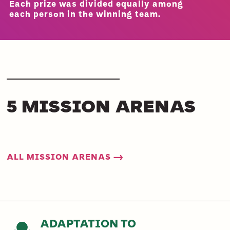
Each prize was divided equally among
each person in the winning team.
5 MISSION ARENAS
ALL MISSION ARENAS →
ADAPTATION TO