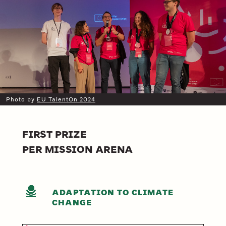
Photo by
EU TalentOn 2024
FIRST PRIZE
PER MISSION ARENA
ADAPTATION TO CLIMATE
CHANGE