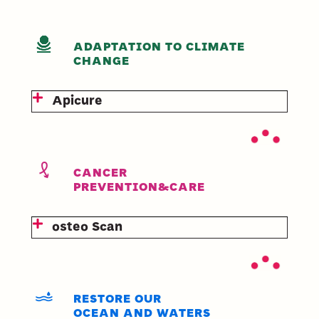
ADAPTATION TO CLIMATE
CHANGE
Apicure
CANCER
PREVENTION&CARE
osteo Scan
RESTORE OUR
OCEAN AND WATERS