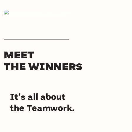
MEET
THE WINNERS
It's all about
the Teamwork.